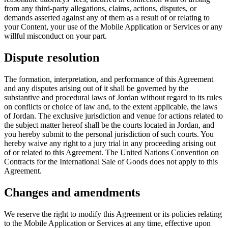
from any third-party allegations, claims, actions, disputes, or
demands asserted against any of them as a result of or relating to
your Content, your use of the Mobile Application or Services or any
willful misconduct on your part.
Dispute resolution
The formation, interpretation, and performance of this Agreement
and any disputes arising out of it shall be governed by the
substantive and procedural laws of Jordan without regard to its rules
on conflicts or choice of law and, to the extent applicable, the laws
of Jordan. The exclusive jurisdiction and venue for actions related to
the subject matter hereof shall be the courts located in Jordan, and
you hereby submit to the personal jurisdiction of such courts. You
hereby waive any right to a jury trial in any proceeding arising out
of or related to this Agreement. The United Nations Convention on
Contracts for the International Sale of Goods does not apply to this
Agreement.
Changes and amendments
We reserve the right to modify this Agreement or its policies relating
to the Mobile Application or Services at any time, effective upon