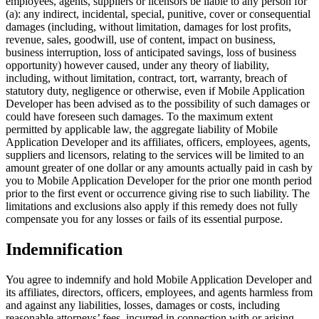
employees, agents, suppliers or licensors be liable to any person for
(a): any indirect, incidental, special, punitive, cover or consequential
damages (including, without limitation, damages for lost profits,
revenue, sales, goodwill, use of content, impact on business,
business interruption, loss of anticipated savings, loss of business
opportunity) however caused, under any theory of liability,
including, without limitation, contract, tort, warranty, breach of
statutory duty, negligence or otherwise, even if Mobile Application
Developer has been advised as to the possibility of such damages or
could have foreseen such damages. To the maximum extent
permitted by applicable law, the aggregate liability of Mobile
Application Developer and its affiliates, officers, employees, agents,
suppliers and licensors, relating to the services will be limited to an
amount greater of one dollar or any amounts actually paid in cash by
you to Mobile Application Developer for the prior one month period
prior to the first event or occurrence giving rise to such liability. The
limitations and exclusions also apply if this remedy does not fully
compensate you for any losses or fails of its essential purpose.
Indemnification
You agree to indemnify and hold Mobile Application Developer and
its affiliates, directors, officers, employees, and agents harmless from
and against any liabilities, losses, damages or costs, including
reasonable attorneys’ fees, incurred in connection with or arising