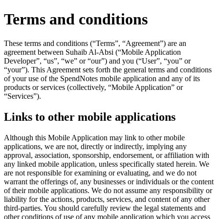
Terms and conditions
These terms and conditions (“Terms”, “Agreement”) are an
agreement between Suhaib Al-Absi (“Mobile Application
Developer”, “us”, “we” or “our”) and you (“User”, “you” or
“your”). This Agreement sets forth the general terms and conditions
of your use of the SpendNotes mobile application and any of its
products or services (collectively, “Mobile Application” or
“Services”).
Links to other mobile applications
Although this Mobile Application may link to other mobile
applications, we are not, directly or indirectly, implying any
approval, association, sponsorship, endorsement, or affiliation with
any linked mobile application, unless specifically stated herein. We
are not responsible for examining or evaluating, and we do not
warrant the offerings of, any businesses or individuals or the content
of their mobile applications. We do not assume any responsibility or
liability for the actions, products, services, and content of any other
third-parties. You should carefully review the legal statements and
other conditions of use of any mobile application which you access