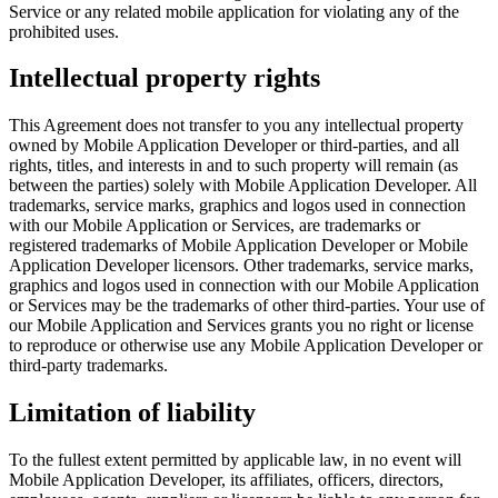
Service or any related mobile application for violating any of the
prohibited uses.
Intellectual property rights
This Agreement does not transfer to you any intellectual property
owned by Mobile Application Developer or third-parties, and all
rights, titles, and interests in and to such property will remain (as
between the parties) solely with Mobile Application Developer. All
trademarks, service marks, graphics and logos used in connection
with our Mobile Application or Services, are trademarks or
registered trademarks of Mobile Application Developer or Mobile
Application Developer licensors. Other trademarks, service marks,
graphics and logos used in connection with our Mobile Application
or Services may be the trademarks of other third-parties. Your use of
our Mobile Application and Services grants you no right or license
to reproduce or otherwise use any Mobile Application Developer or
third-party trademarks.
Limitation of liability
To the fullest extent permitted by applicable law, in no event will
Mobile Application Developer, its affiliates, officers, directors,