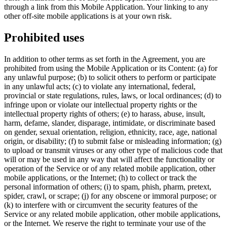
through a link from this Mobile Application. Your linking to any
other off-site mobile applications is at your own risk.
Prohibited uses
In addition to other terms as set forth in the Agreement, you are
prohibited from using the Mobile Application or its Content: (a) for
any unlawful purpose; (b) to solicit others to perform or participate
in any unlawful acts; (c) to violate any international, federal,
provincial or state regulations, rules, laws, or local ordinances; (d) to
infringe upon or violate our intellectual property rights or the
intellectual property rights of others; (e) to harass, abuse, insult,
harm, defame, slander, disparage, intimidate, or discriminate based
on gender, sexual orientation, religion, ethnicity, race, age, national
origin, or disability; (f) to submit false or misleading information; (g)
to upload or transmit viruses or any other type of malicious code that
will or may be used in any way that will affect the functionality or
operation of the Service or of any related mobile application, other
mobile applications, or the Internet; (h) to collect or track the
personal information of others; (i) to spam, phish, pharm, pretext,
spider, crawl, or scrape; (j) for any obscene or immoral purpose; or
(k) to interfere with or circumvent the security features of the
Service or any related mobile application, other mobile applications,
or the Internet. We reserve the right to terminate your use of the